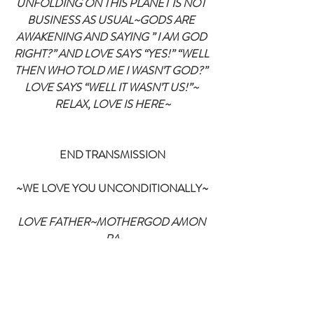
UNFOLDING ON THIS PLANET IS NOT 
BUSINESS AS USUAL~GODS ARE 
AWAKENING AND SAYING ” I AM GOD 
RIGHT?” AND LOVE SAYS “YES!” “WELL 
THEN WHO TOLD ME I WASN’T GOD?” 
LOVE SAYS “WELL IT WASN’T US!”~ 
RELAX, LOVE IS HERE~
END TRANSMISSION
~WE LOVE YOU UNCONDITIONALLY~
LOVE FATHER~MOTHERGOD AMON 
RA