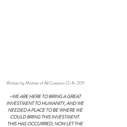
Written by Mother of All Creation 12-8-2011
~WE ARE HERE TO BRING A GREAT 
INVESTMENT TO HUMANITY, AND WE 
NEEDED A PLACE TO BE WHERE WE 
COULD BRING THIS INVESTMENT. 
THIS HAS OCCURRED, NOW LET THE 