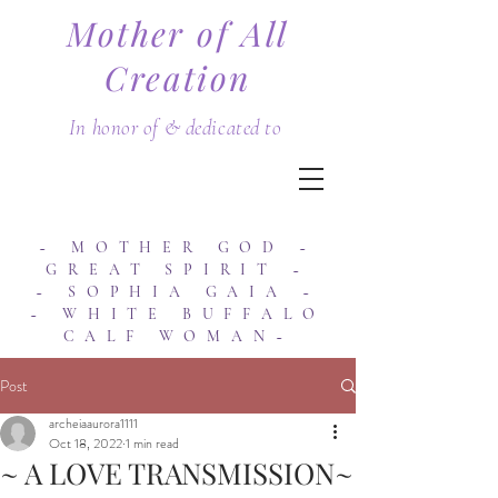
Mother of All
Creation
In honor of & dedicated to
~ MOTHER GOD ~
GREAT SPIRIT ~
~ SOPHIA GAIA ~
~ WHITE BUFFALO
CALF WOMAN~
Post
archeiaaurora1111
Oct 18, 2022
1 min read
~ A LOVE TRANSMISSION~