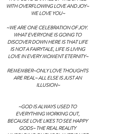
WITH OVERFLOWING LOVE AND JOY~ 
WE LOVE YOU~
~WE ARE ONE CELEBRATION OF JOY.  
WHAT EVERYONE IS GOING TO 
DISCOVER DOWN HERE IS THAT LIFE 
IS NOT A FAIRYTALE, LIFE IS LIVING 
LOVE IN EVERY MOMENT ETERNITY~
REMEMBER~ONLY LOVE THOUGHTS 
ARE REAL~ ALL ELSE IS JUST AN 
ILLUSION~
~GOD IS ALWAYS USED TO 
EVERYTHING WORKING OUT, 
BECAUSE LOVE LIKES TO SEE HAPPY 
GODS~ THE REAL REALITY 