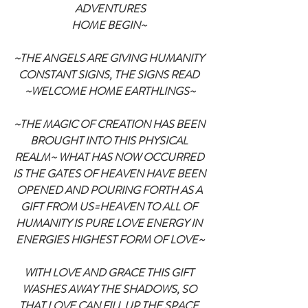
ADVENTURES
HOME BEGIN~
~THE ANGELS ARE GIVING HUMANITY 
CONSTANT SIGNS, THE SIGNS READ 
~WELCOME HOME EARTHLINGS~
~THE MAGIC OF CREATION HAS BEEN 
BROUGHT INTO THIS PHYSICAL 
REALM~ WHAT HAS NOW OCCURRED 
IS THE GATES OF HEAVEN HAVE BEEN 
OPENED AND POURING FORTH AS A 
GIFT FROM US=HEAVEN TO ALL OF 
HUMANITY IS PURE LOVE ENERGY IN 
ENERGIES HIGHEST FORM OF LOVE~
WITH LOVE AND GRACE THIS GIFT 
WASHES AWAY THE SHADOWS, SO 
THAT LOVE CAN FILL UP THE SPACE 