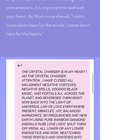
conversations, it is important to read with
your heart. As Mom once shared, "I didn't
come down here for the minds, I came down
here for the hearts."