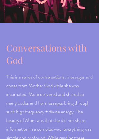
Conversations with
God
This is a series of conversations, messages and
codes from Mother God while she was
incarnated. Mom delivered and shared so
many codes and her messages bring through
such high frequency + divine energy. The
beauty of Mom was that she did not share
information in a complex way, everything was
simple and profound. While reading these