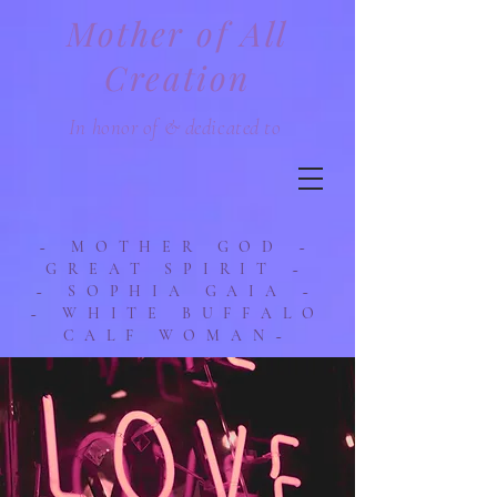
Mother of All
Creation
In honor of & dedicated to
~ MOTHER GOD ~
GREAT SPIRIT ~
~ SOPHIA GAIA ~
~ WHITE BUFFALO
CALF WOMAN~